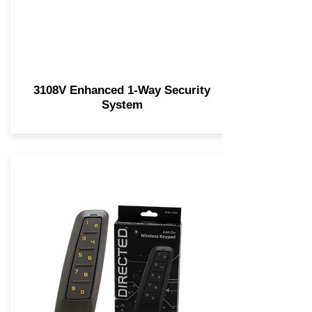
3108V Enhanced 1-Way Security
System