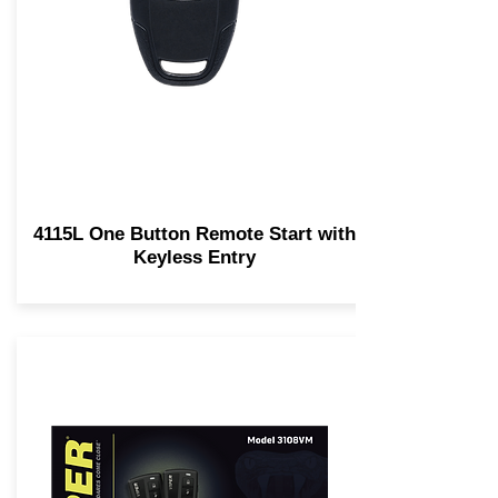
4115L One Button Remote Start with
Keyless Entry