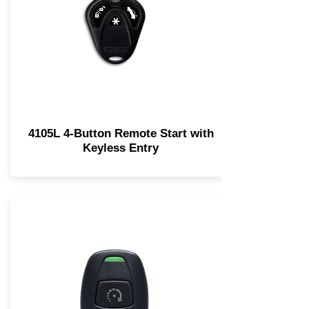
4105L 4-Button Remote Start with
Keyless Entry