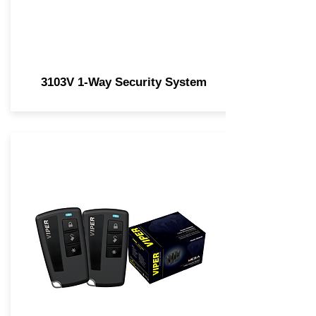
3103V 1-Way Security System