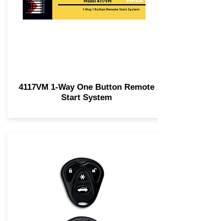
4117VM 1-Way One Button Remote
Start System