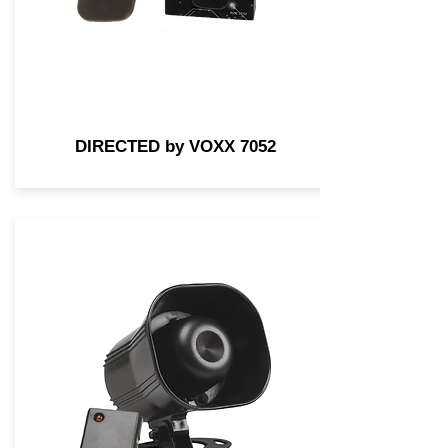
DIRECTED by VOXX 7052