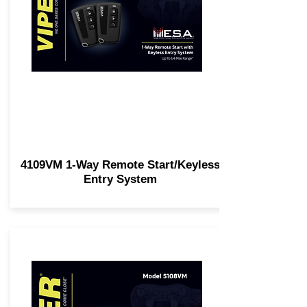
4109VM 1-Way Remote Start/Keyless
Entry System