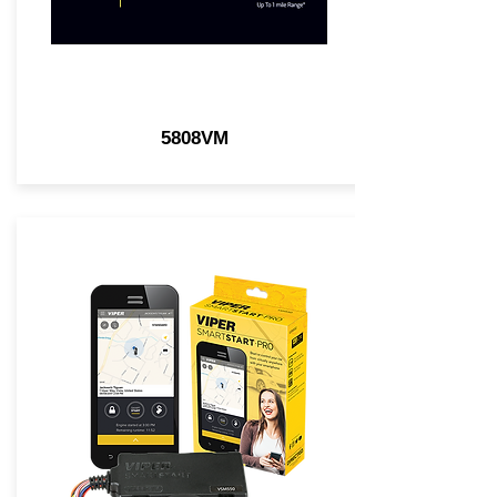
5808VM