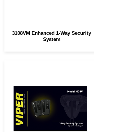
3108VM Enhanced 1-Way Security
System