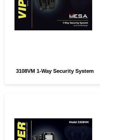
3108VM 1-Way Security System