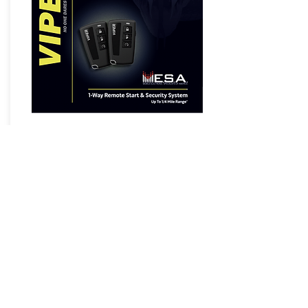
5108VM 1-Way Remote Start &
Security System