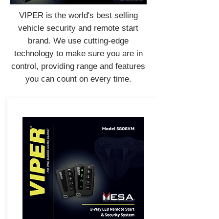
VIPER is the world's best selling
vehicle security and remote start
brand. We use cutting-edge
technology to make sure you are in
control, providing range and features
you can count on every time.