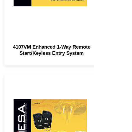
4107VM Enhanced 1-Way Remote
Start/Keyless Entry System