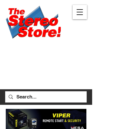
Eugene
Albany
472 W 7th Ave, Ste 1
1045 Geary St SE, Ste
Eugene, OR 97401
1
541-687-7000
Albany, OR 97322
541-926-1893
allen_thestereostore@
yahoo.com
stefan_thestereostore@
Mon-Sat 9am - 6pm
yahoo.com
Sun 12pm - 5pm
Mon-Sat 9am - 5pm
Sun Closed