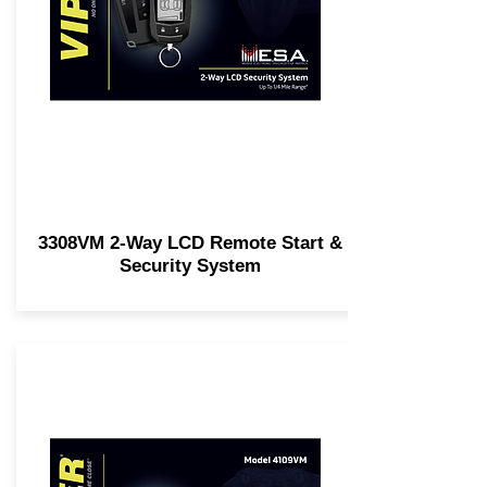
3308VM 2-Way LCD Remote Start &
Security System