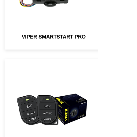
VIPER SMARTSTART PRO