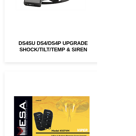
DS4SU DS4/DS4P UPGRADE
SHOCK/TILT/TEMP & SIREN