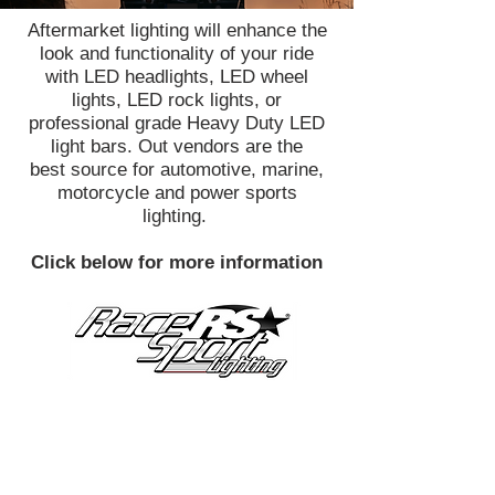
Aftermarket lighting will enhance the
look and functionality of your ride
with LED headlights, LED wheel
lights, LED rock lights, or
professional grade Heavy Duty LED
light bars. Out vendors are the
best source for automotive, marine,
motorcycle and power sports
lighting.
Click below for more information