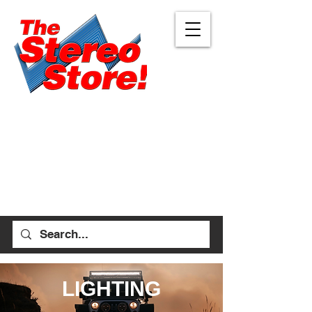
Eugene
Albany
472 W 7th Ave, Ste 1
1045 Geary St SE, Ste
Eugene, OR 97401
1
541-687-7000
Albany, OR 97322
541-926-1893
allen_thestereostore@
yahoo.com
stefan_thestereostore@
Mon-Sat 9am - 6pm
yahoo.com
Sun 12pm - 5pm
Mon-Sat 9am - 5pm
Sun Closed
LIGHTING