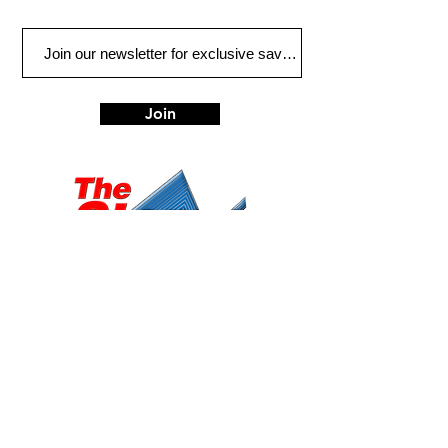
Join
Eugene
Albany
472 W 7th Ave, Ste 1
1045 Geary St SE, Ste
Eugene, OR 97401
1
Albany, OR 97322
541-687-7000