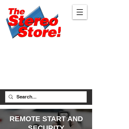
Eugene
Albany
472 W 7th Ave, Ste 1
1045 Geary St SE, Ste
Eugene, OR 97401
1
541-687-7000
Albany, OR 97322
541-926-1893
allen_thestereostore@
yahoo.com
stefan_thestereostore@
Mon-Sat 9am - 6pm
yahoo.com
Sun 12pm - 5pm
Mon-Sat 9am - 5pm
Sun Closed
REMOTE START AND
SECURITY