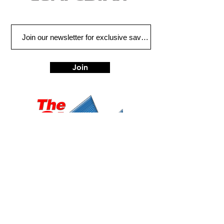
Join
Eugene
Albany
472 W 7th Ave, Ste 1
1045 Geary St SE, Ste
Eugene, OR 97401
1
Albany, OR 97322