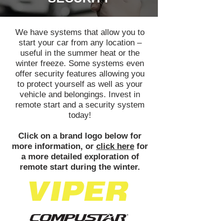
We have systems that allow you to
start your car from any location –
useful in the summer heat or the
winter freeze. Some systems even
offer security features allowing you
to protect yourself as well as your
vehicle and belongings. Invest in
remote start and a security system
today!
Click on a brand logo below for
more information, or
click here
for
a more detailed exploration of
remote start during the winter.