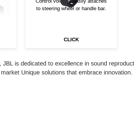
Control volume. Easily attaches
to steering wheel or handle bar.
CLICK
 JBL is dedicated to excellence in sound reproducti
market Unique solutions that embrace innovation.