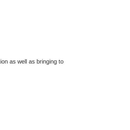
on as well as bringing to