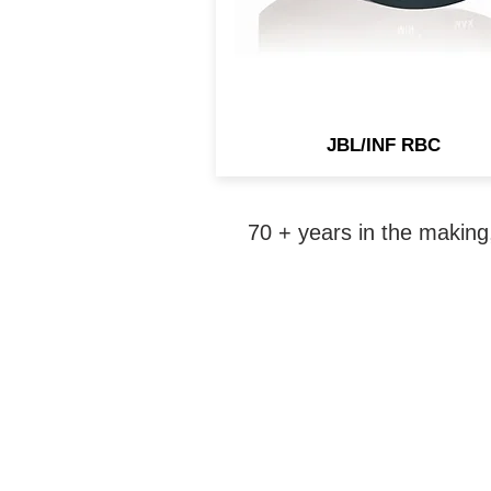
JBL/INF RBC
70 + years in the making,