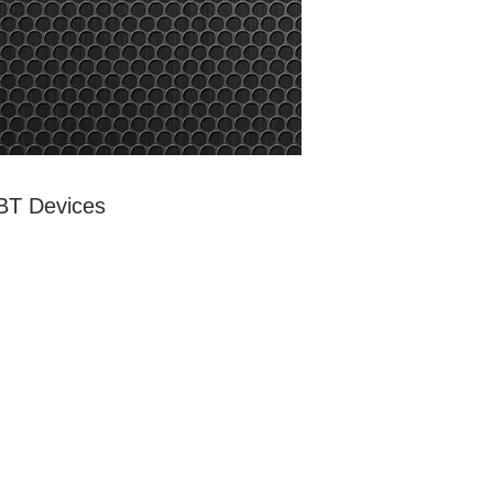
 BT Devices