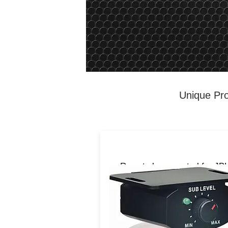
Unique Pro
Remote bass control for JB
Infinity products. works wit
BassPROSL,
BassPROMICRO,
BassLinkSM.