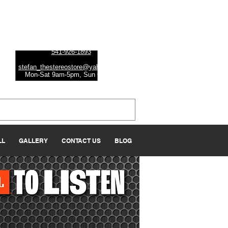
Albany
1045 Geary St SE, Ste 1
Albany, OR 97322
541-926-1893
stefan_thestereostore@yahoo.com
Mon-Sat 9am-5
pm, Sun Closed
LL
GALLERY
CONTACT US
BLOG