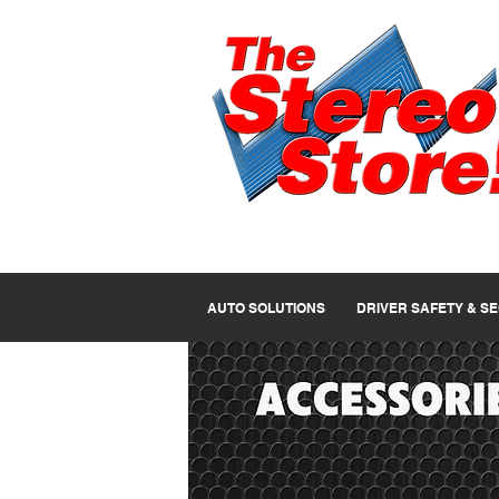
AUTO SOLUTIONS
DRIVER SAFETY & S