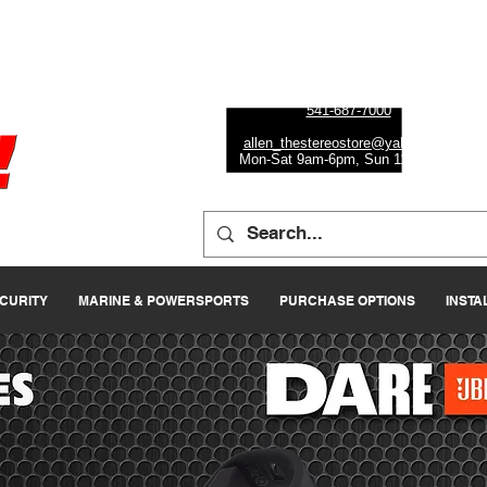
Eugene
472 W 7th Ave, Ste 1
Eugene, OR 97401
541-687-7000
allen_thestereostore@yahoo.com
Mon-Sat 9am-6pm, Sun 11am-5pm
ECURITY
MARINE & POWERSPORTS
PURCHASE OPTIONS
INSTA