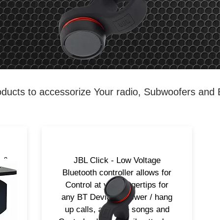
ducts to accessorize Your radio, Subwoofers and
L &
JBL Click - Low Voltage
h
Bluetooth controller allows for
Control at your fingertips for
any BT Device. Answer / hang
up calls, advance songs and