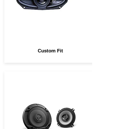
Custom Fit