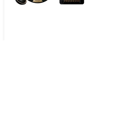
eXcelon Reference
JVCKENWOOD Corporation is a
leading developer and manufacturer
of consumer electronics and
communications equipment. Founded
in the United States in 1961,
JVCKENWOOD USA is the largest
sales subsidiary of JVCKENWOOD
Corporation of Japan and is
recognized by consumers and