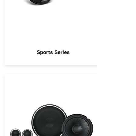
Sports Series