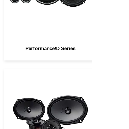
Performance/D Series