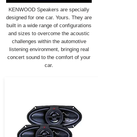
KENWOOD Speakers are specially
designed for one car. Yours. They are
built in a wide range of configurations
and sizes to overcome the acoustic
challenges within the automotive
listening environment, bringing real
concert sound to the comfort of your
car.