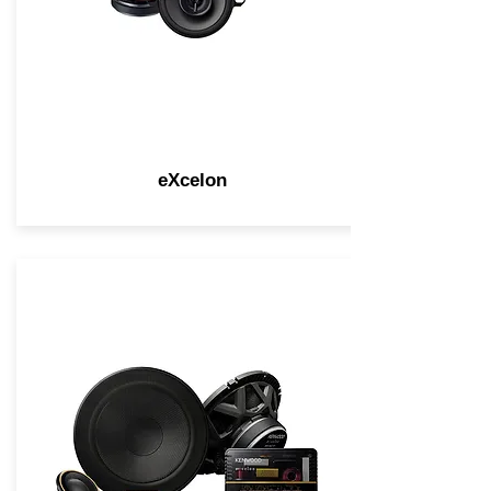
eXcelon