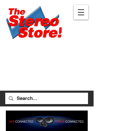
Eugene
Albany
472 W 7th Ave, Ste 1
1045 Geary St SE, Ste
Eugene, OR 97401
1
541-687-7000
Albany, OR 97322
541-926-1893
allen_thestereostore@
yahoo.com
stefan_thestereostore@
Mon-Sat 9am - 6pm
yahoo.com
Sun 12pm - 5pm
Mon-Sat 9am - 5pm
Sun Closed