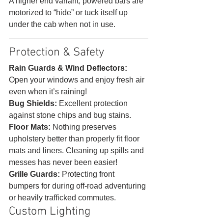
A higher end variant, powered bars are 
motorized to “hide” or tuck itself up 
under the cab when not in use. 
Protection & Safety 
Rain Guards & Wind Deflectors: 
Open your windows and enjoy fresh air 
even when it’s raining!
Bug Shields:
 Excellent protection 
against stone chips and bug stains.
Floor Mats:
 Nothing preserves 
upholstery better than properly fit floor 
mats and liners. Cleaning up spills and 
messes has never been easier!
Grille Guards:
 Protecting front 
bumpers for during off-road adventuring 
or heavily trafficked commutes. 
Custom Lighting 