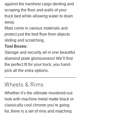
against the harshest cargo denting and 
scraping the floor and walls of your 
truck bed while allowing water to drain 
away.
Mats come in various materials and 
protect just the bed floor from objects 
sliding and scratching.
Tool Boxes:
Storage and security all in one beautiful 
diamond plate gloriousness! We’ll find 
the perfect fit for your truck, you hand-
pick all the extra options. 
Wheels & Rims 
Whether it’s the ultimate murdered-out 
look with machine metal matte black or 
classically cool chrome you’re going 
for, there is a set of rims and matching 