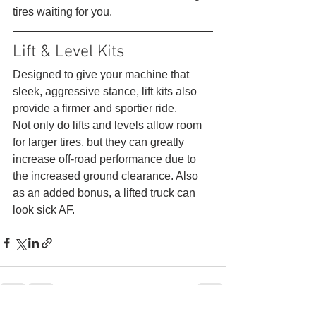
tires waiting for you. 
Lift & Level Kits 
Designed to give your machine that 
sleek, aggressive stance, lift kits also 
provide a firmer and sportier ride.
Not only do lifts and levels allow room 
for larger tires, but they can greatly 
increase off-road performance due to 
the increased ground clearance. Also 
as an added bonus, a lifted truck can 
look sick AF.