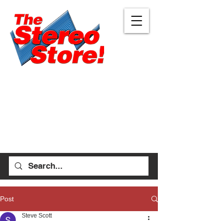
Eugene
Albany
472 W 7th Ave, Ste 1
1045 Geary St SE, Ste
Eugene, OR 97401
1
541-687-7000
Albany, OR 97322
541-926-1893
allen_thestereostore@
yahoo.com
stefan_thestereostore@
Mon-Sat 9am - 6pm
yahoo.com
Sun 12pm - 5pm
Mon-Sat 9am - 5pm
Sun Closed
Post
Steve Scott