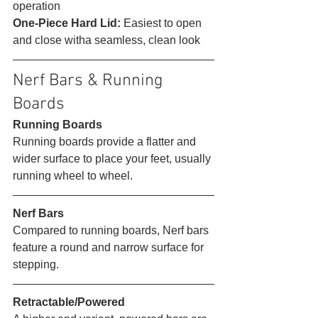
operation
One-Piece Hard Lid:
 Easiest to open 
and close witha seamless, clean look 
Nerf Bars & Running 
Boards 
Running Boards
Running boards provide a flatter and 
wider surface to place your feet, usually 
running wheel to wheel. 
Nerf Bars
Compared to running boards, Nerf bars 
feature a round and narrow surface for 
stepping. 
Retractable/Powered