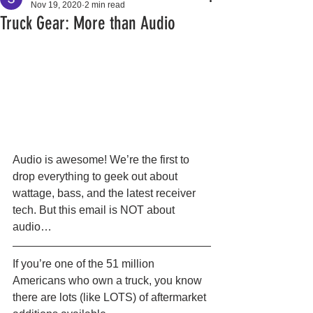
Nov 19, 2020
2 min read
Truck Gear: More than Audio
Audio is awesome! We’re the first to 
drop everything to geek out about 
wattage, bass, and the latest receiver 
tech. But this email is NOT about 
audio… 
If you’re one of the 51 million 
Americans who own a truck, you know 
there are lots (like LOTS) of aftermarket 