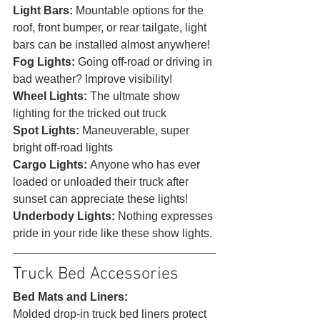
Light Bars: 
Mountable options for the 
roof, front bumper, or rear tailgate, light 
bars can be installed almost anywhere!
Fog Lights: 
Going off-road or driving in 
bad weather? Improve visibility!
Wheel Lights: 
The ultmate show 
lighting for the tricked out truck
Spot Lights: 
Maneuverable, super 
bright off-road lights
Cargo Lights: 
Anyone who has ever 
loaded or unloaded their truck after 
sunset can appreciate these lights!
Underbody Lights: 
Nothing expresses 
pride in your ride like these show lights. 
Truck Bed Accessories 
Bed Mats and Liners:
Molded drop-in truck bed liners protect 