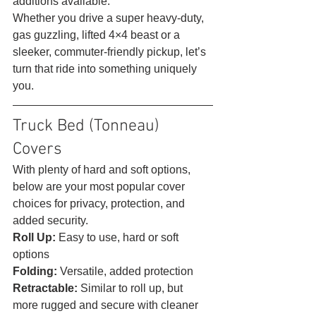
additions available.
Whether you drive a super heavy-duty, 
gas guzzling, lifted 4×4 beast or a 
sleeker, commuter-friendly pickup, let’s 
turn that ride into something uniquely 
you. 
Truck Bed (Tonneau) 
Covers 
With plenty of hard and soft options, 
below are your most popular cover 
choices for privacy, protection, and 
added security.
Roll Up: 
Easy to use, hard or soft 
options
Folding: 
Versatile, added protection
Retractable: 
Similar to roll up, but 
more rugged and secure with cleaner 