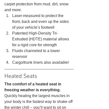
carpet protection from mud, dirt, snow 
and more. 
Laser-measured to protect the 
front, back and even up the sides 
of your vehicle’s footwell
Patented High-Density Tri-
Extruded (HDTE) material allows 
for a rigid core for strength
Fluids channeled to a lower 
reservoir
Cargo/trunk liners also available! 
Heated Seats 
The comfort of a heated seat in 
freezing weather is everything.
Quickly heating the largest muscles in 
your body is the fastest way to shake off 
the winter chill – you’ll want to sit on 