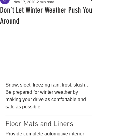
Nov 17, 2020
2 min read
Don’t Let Winter Weather Push You
Around
Snow, sleet, freezing rain, frost, slush… 
Be prepared for winter weather by 
making your drive as comfortable and 
safe as possible. 
Floor Mats and Liners 
Provide complete automotive interior 