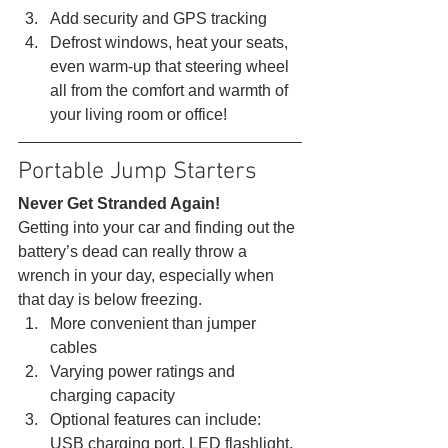
Add security and GPS tracking
Defrost windows, heat your seats, 
even warm-up that steering wheel 
all from the comfort and warmth of 
your living room or office! 
Portable Jump Starters 
Never Get Stranded Again!
Getting into your car and finding out the 
battery’s dead can really throw a 
wrench in your day, especially when 
that day is below freezing. 
More convenient than jumper 
cables
Varying power ratings and 
charging capacity
Optional features can include: 
USB charging port, LED flashlight, 