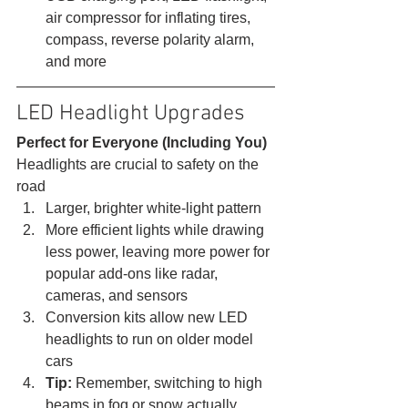
air compressor for inflating tires, 
compass, reverse polarity alarm, 
and more 
LED Headlight Upgrades 
Perfect for Everyone (Including You)
Headlights are crucial to safety on the 
road 
Larger, brighter white-light pattern
More efficient lights while drawing 
less power, leaving more power for 
popular add-ons like radar, 
cameras, and sensors
Conversion kits allow new LED 
headlights to run on older model 
cars
Tip:
 Remember, switching to high 
beams in fog or snow actually 