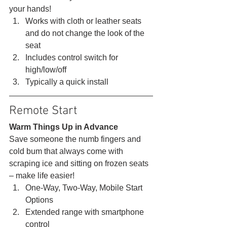
your hands! 
Works with cloth or leather seats 
and do not change the look of the 
seat
Includes control switch for 
high/low/off
Typically a quick install 
Remote Start 
Warm Things Up in Advance
Save someone the numb fingers and 
cold bum that always come with 
scraping ice and sitting on frozen seats 
– make life easier! 
One-Way, Two-Way, Mobile Start 
Options
Extended range with smartphone 
control