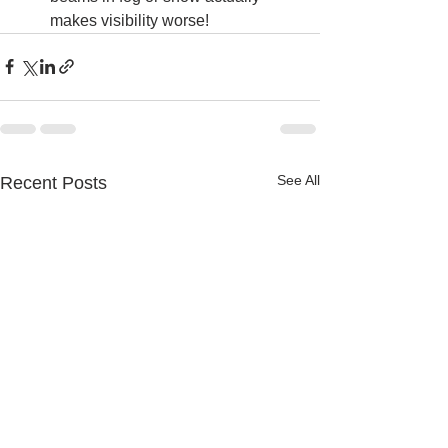
makes visibility worse!
See All
Recent Posts