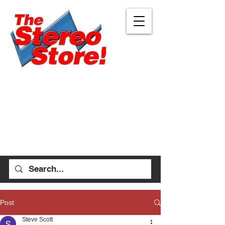
Eugene
Albany
472 W 7th Ave, Ste 1
1045 Geary St SE, Ste
Eugene, OR 97401
1
541-687-7000
Albany, OR 97322
541-926-1893
allen_thestereostore@
yahoo.com
stefan_thestereostore@
Mon-Sat 9am - 6pm
yahoo.com
Sun 12pm - 5pm
Mon-Sat 9am - 5pm
Sun Closed
Post
Steve Scott